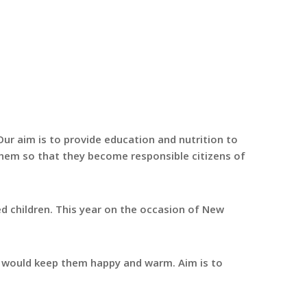
ur aim is to provide education and nutrition to
 them so that they become responsible citizens of
 children. This year on the occasion of New
t would keep them happy and warm. Aim is to