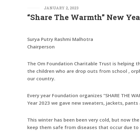
JANUARY 2, 2023
“Share The Warmth” New Year
Surya Putry Rashmi Malhotra
Chairperson
The Om Foundation Charitable Trust is helping th
the children who are drop outs from school , orp
our country.
Every year Foundation organizes “SHARE THE WARM
Year 2023 we gave new sweaters, jackets, pants 
This winter has been been very cold, but now th
keep them safe from diseases that occur due to 