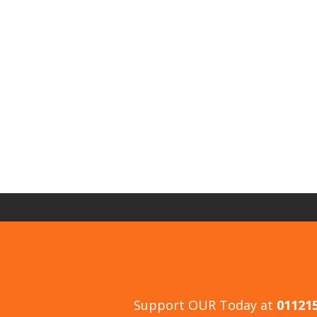
Support OUR Today at
01121