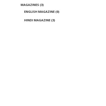
MAGAZINES
(3)
ENGLISH MAGAZINE
(0)
HINDI MAGAZINE
(3)