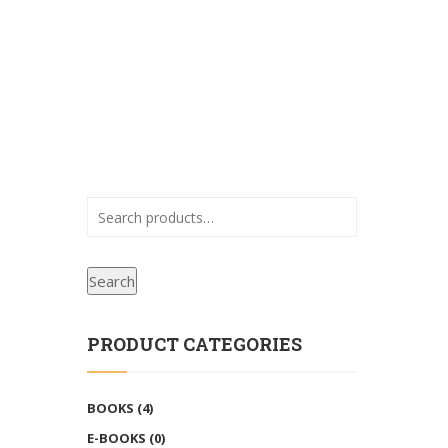
Search
PRODUCT CATEGORIES
BOOKS
(4)
E-BOOKS
(0)