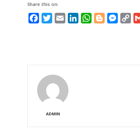
Share this on:
Facebook
Twitter
Email
LinkedIn
WhatsApp
Blogger
Messeng
Co
Lin
ADMIN