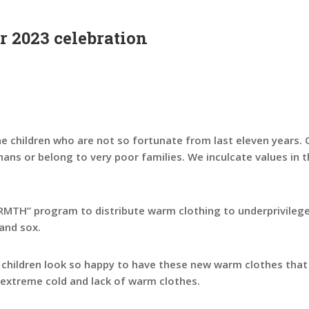
 2023 celebration
e children who are not so fortunate from last eleven years. O
hans or belong to very poor families. We inculcate values in
TH” program to distribute warm clothing to underprivileged
and sox.
e children look so happy to have these new warm clothes tha
extreme cold and lack of warm clothes.