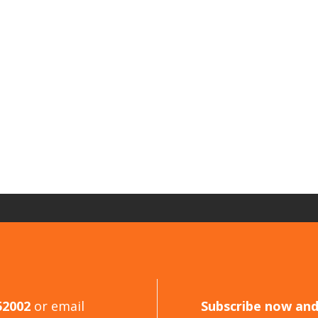
52002
or email
Subscribe now an